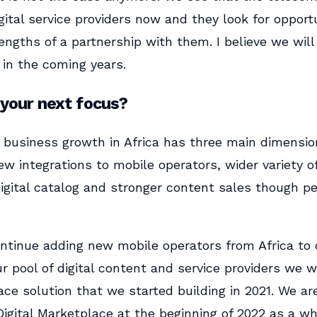
ital service providers now and they look for opportu
engths of a partnership with them. I believe we will
 in the coming years.
 your next focus?
r business growth in Africa has three main dimensio
w integrations to mobile operators, wider variety o
 digital catalog and stronger content sales though 
ontinue adding new mobile operators from Africa to
r pool of digital content and service providers we wil
ace solution that we started building in 2021. We ar
igital Marketplace at the beginning of 2022 as a wh