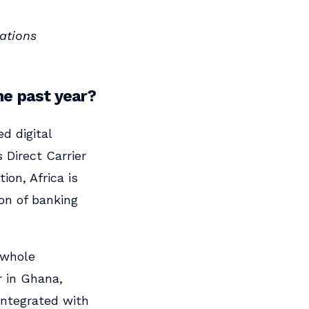
ations
he past year?
d digital
Direct Carrier
ion, Africa is
ion of banking
 whole
r in Ghana,
integrated with