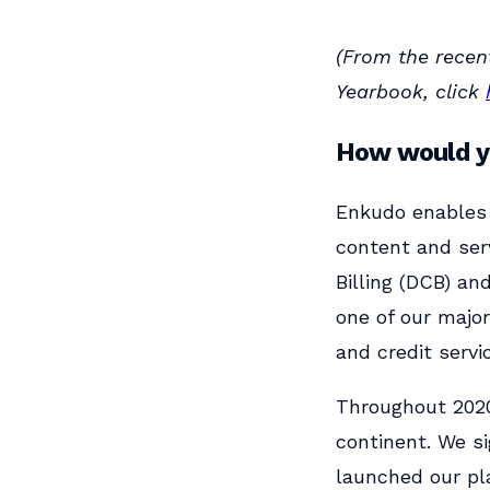
(From the recen
Yearbook, click
How would yo
Enkudo enables 
content and ser
Billing (DCB) an
one of our major
and credit servi
Throughout 2020
continent. We s
launched our pla