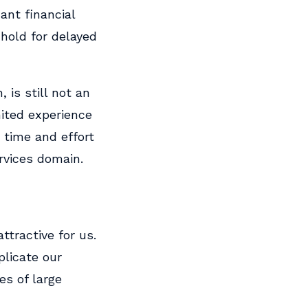
ant financial
hold for delayed
 is still not an
mited experience
 time and effort
ervices domain.
ttractive for us.
plicate our
es of large