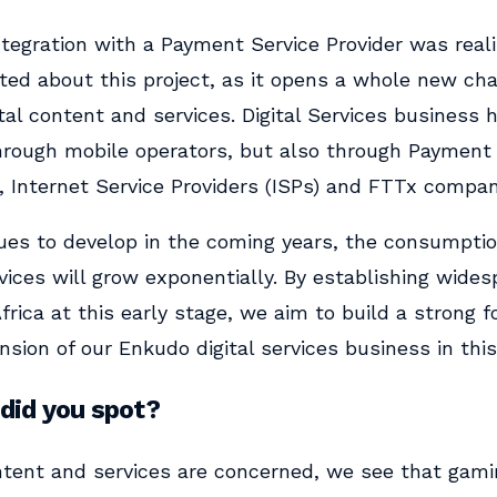
ntegration with a Payment Service Provider was realiz
ted about this project, as it opens a whole new cha
ital content and services. Digital Services business 
hrough mobile operators, but also through Payment 
, Internet Service Providers (ISPs) and FTTx compan
ues to develop in the coming years, the consumption
ices will grow exponentially. By establishing wide
frica at this early stage, we aim to build a strong f
sion of our Enkudo digital services business in this
did you spot?
ntent and services are concerned, we see that gam