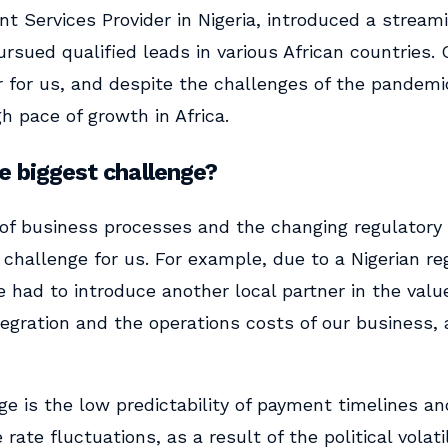
t Services Provider in Nigeria, introduced a streami
ursued qualified leads in various African countries. 
r for us, and despite the challenges of the pandemi
h pace of growth in Africa.
 biggest challenge?
of business processes and the changing regulatory
challenge for us. For example, due to a Nigerian re
 had to introduce another local partner in the valu
tegration and the operations costs of our business,
e is the low predictability of payment timelines and
rate fluctuations, as a result of the political volati