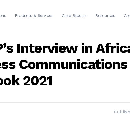
ions
Products & Services
Case Studies
Resources
Co
’s Interview in Afric
ess Communications
ook 2021
Publis