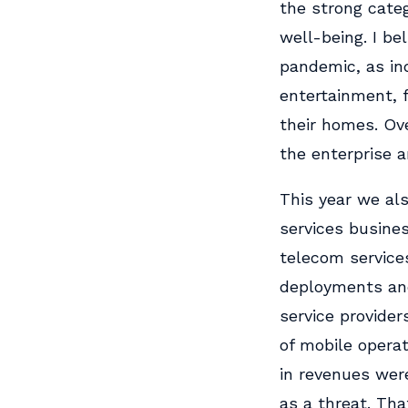
the strong categ
well-being. I be
pandemic, as in
entertainment, f
their homes. Ove
the enterprise a
This year we als
services business
telecom service
deployments and
service provider
of mobile opera
in revenues wer
as a threat. Th