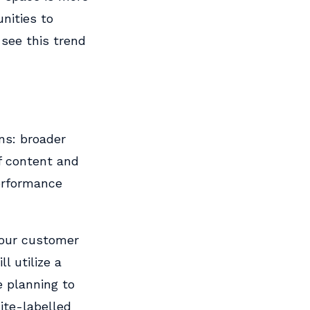
nities to
 see this trend
ns: broader
f content and
performance
 our customer
l utilize a
e planning to
ite-labelled