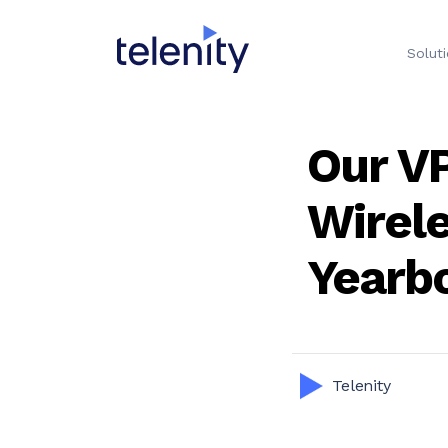
Solut
Our VP
Wirel
Yearb
Telenity