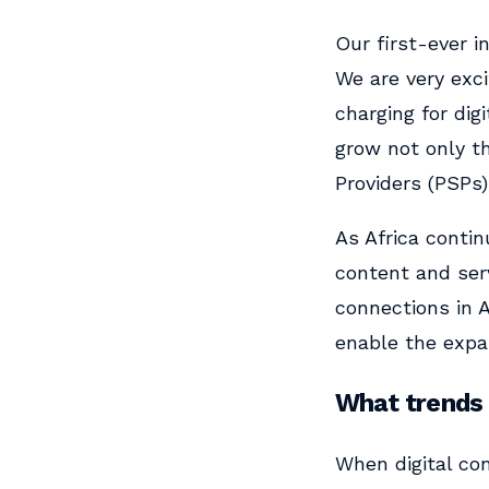
Our first-ever i
We are very exci
charging for dig
grow not only t
Providers (PSPs)
As Africa contin
content and serv
connections in A
enable the expan
What trends 
When digital co