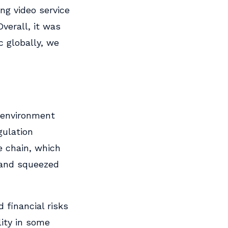
ng video service
Overall, it was
c globally, we
 environment
gulation
e chain, which
 and squeezed
 financial risks
lity in some