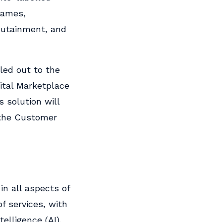
 games,
dutainment, and
lled out to the
ital Marketplace
 solution will
 the Customer
in all aspects of
f services, with
telligence (AI),