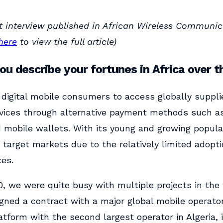
t interview published in African Wireless Communic
here
to view the full article)
u describe your fortunes in Africa over t
digital mobile consumers to access globally supplie
vices through alternative payment methods such as 
d mobile wallets. With its young and growing populat
 target markets due to the relatively limited adopt
ces.
, we were quite busy with multiple projects in the
igned a contract with a major global mobile operato
tform with the second largest operator in Algeria, 