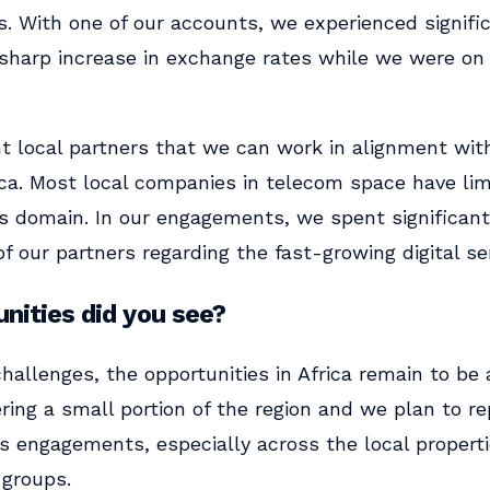
s. With one of our accounts, we experienced signific
 sharp increase in exchange rates while we were on 
nt local partners that we can work in alignment with,
rica. Most local companies in telecom space have li
ces domain. In our engagements, we spent significant
 of our partners regarding the fast-growing digital s
nities did you see?
challenges, the opportunities in Africa remain to be a
ering a small portion of the region and we plan to re
s engagements, especially across the local properti
 groups.