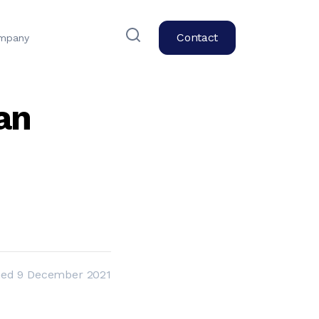
Contact
mpany
an
hed
9 December 2021