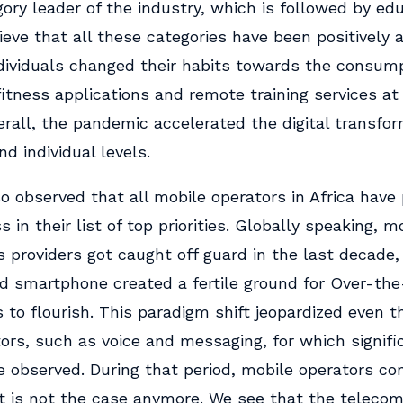
ory leader of the industry, which is followed by ed
lieve that all these categories have been positively 
dividuals changed their habits towards the consump
itness applications and remote training services at
rall, the pandemic accelerated the digital transfo
nd individual levels.
o observed that all mobile operators in Africa have 
 in their list of top priorities. Globally speaking, m
s providers got caught off guard in the last decade
 smartphone created a fertile ground for Over-the
s to flourish. This paradigm shift jeopardized even t
tors, such as voice and messaging, for which signif
e observed. During that period, mobile operators c
at is not the case anymore. We see that the teleco