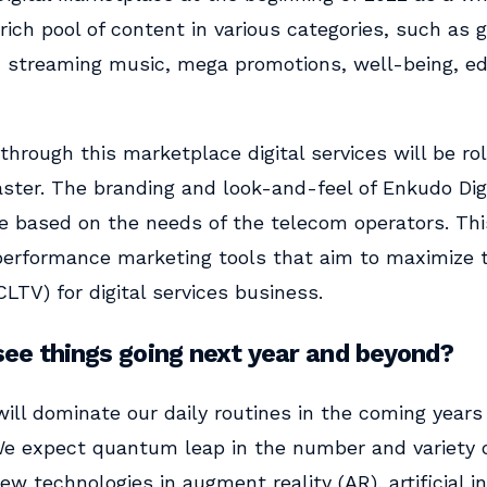
 rich pool of content in various categories, such as
, streaming music, mega promotions, well-being, e
through this marketplace digital services will be ro
aster. The branding and look-and-feel of Enkudo Dig
e based on the needs of the telecom operators. This
erformance marketing tools that aim to maximize
CLTV) for digital services business.
ee things going next year and beyond?
 will dominate our daily routines in the coming years 
 We expect quantum leap in the number and variety o
ew technologies in augment reality (AR), artificial in