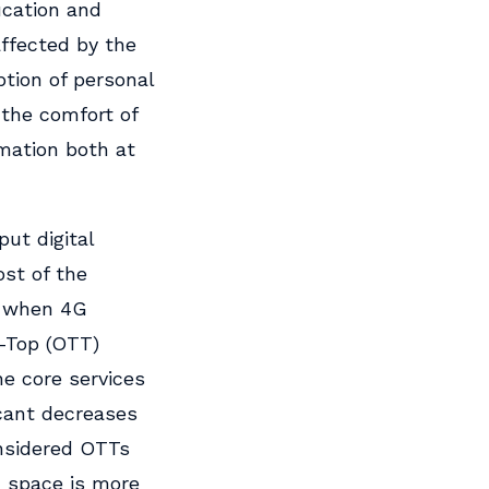
ucation and
affected by the
tion of personal
 the comfort of
rmation both at
put digital
ost of the
, when 4G
-Top (OTT)
he core services
icant decreases
onsidered OTTs
m space is more