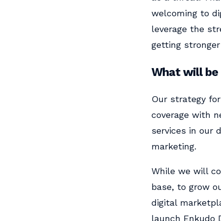
welcoming to dig
leverage the str
getting stronger
What will be
Our strategy fo
coverage with ne
services in our
marketing.
While we will c
base, to grow ou
digital marketpl
launch Enkudo D