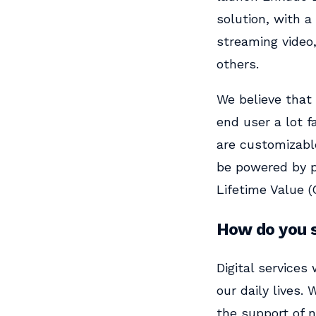
solution, with a
streaming video
others.
We believe that 
end user a lot f
are customizabl
be powered by p
Lifetime Value (
How do you s
Digital services
our daily lives.
the support of n