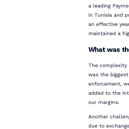
a leading Paymen
in Tunisia and p
an effective yea
maintained a hig
What was the
The complexity 
was the biggest 
enforcement, we
added to the in
our margins.
Another challeng
due to exchange 