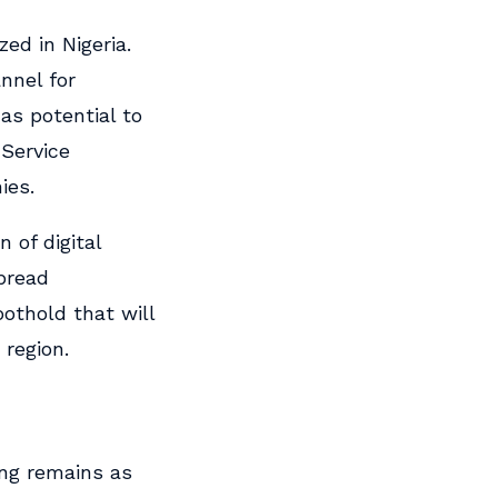
ed in Nigeria.
nnel for
has potential to
Service
ies.
 of digital
spread
oothold that will
 region.
ing remains as