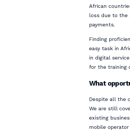
African countrie
loss due to the
payments.
Finding proficie
easy task in Af
in digital servi
for the training
What opportu
Despite all the 
We are still cov
existing busines
mobile operator