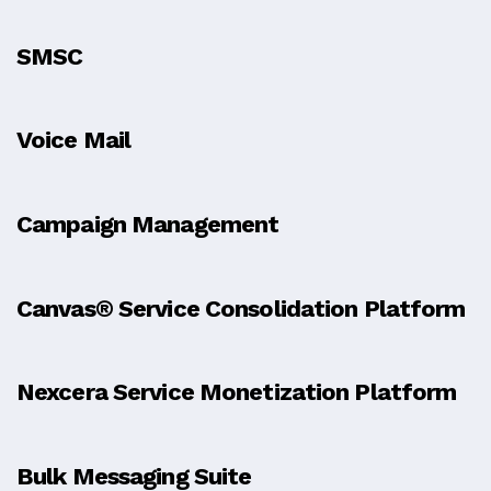
SMSC
Voice Mail
Campaign Management
Canvas® Service Consolidation Platform
Nexcera Service Monetization Platform
Bulk Messaging Suite