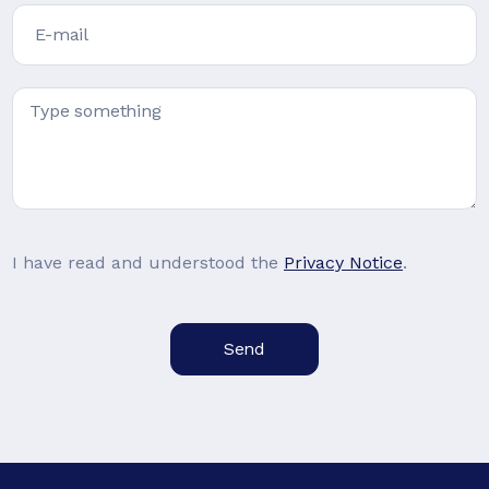
I have read and understood the
Privacy Notice
.
Send