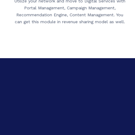
Utilize your network and move to Digital Services with
Portal Management, Campaign Management,
Recommendation Engine, Content Management. You
can get this module in revenue sharing model as well.