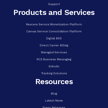
Support
Products and Services
Nexcera Service Monetization Platform
Canvas Service Consolidation Platform
Digital BSS
Direct Carrier Billing
Managed Services
RCS Business Messaging
Enkudo
Tracking Solutions
Resources
Blog
Latest News
Press Releases