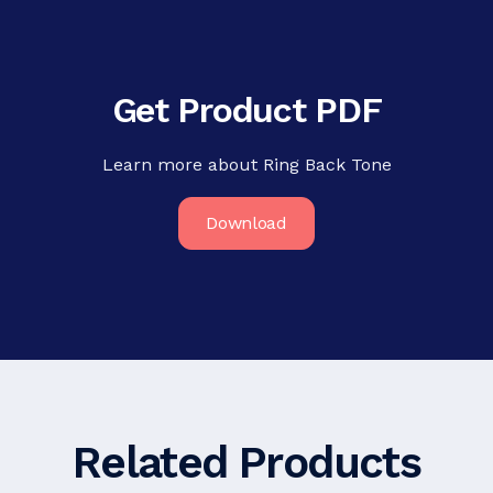
Get Product PDF
Learn more about Ring Back Tone
Download
Related Products