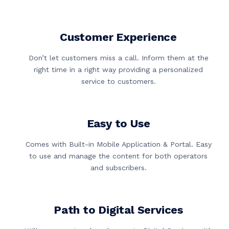
Customer Experience
Don’t let customers miss a call. Inform them at the
right time in a right way providing a personalized
service to customers.
Easy to Use
Comes with Built-in Mobile Application & Portal. Easy
to use and manage the content for both operators
and subscribers.
Path to Digital Services