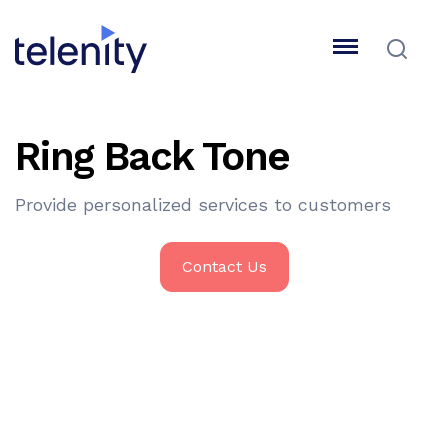
Ring Back Tone
Provide personalized services to customers
Contact Us