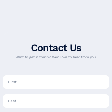
Contact Us
Want to get in touch? We’d love to hear from you.