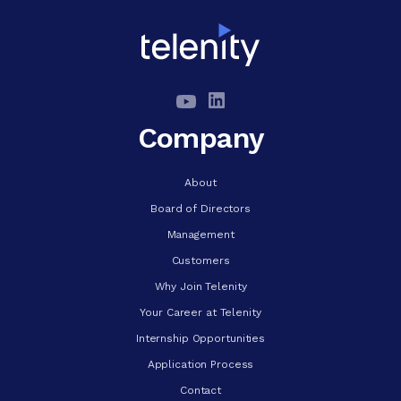
Company
About
Board of Directors
Management
Customers
Why Join Telenity
Your Career at Telenity
Internship Opportunities
Application Process
Contact