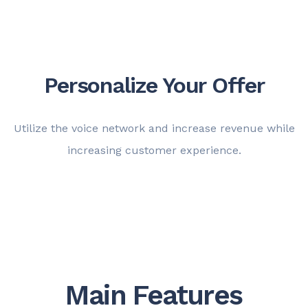
Personalize Your Offer
Utilize the voice network and increase revenue while
increasing customer experience.
Main Features