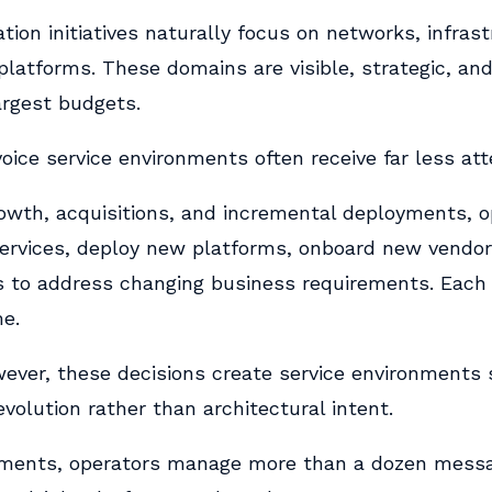
ion initiatives naturally focus on networks, infras
latforms. These domains are visible, strategic, and
rgest budgets.
ice service environments often receive far less att
rowth, acquisitions, and incremental deployments, o
ervices, deploy new platforms, onboard new vendor
s to address changing business requirements. Each
me.
owever, these decisions create service environments
volution rather than architectural intent.
nments, operators manage more than a dozen messa