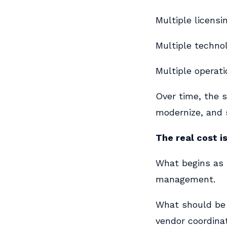
Multiple licensi
Multiple technol
Multiple operati
Over time, the s
modernize, and 
The real cost is
What begins as
management.
What should be 
vendor coordinat