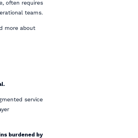
e, often requires
erational teams.
nd more about
l.
agmented service
ayer
ins burdened by