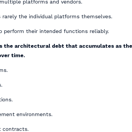
 multiple platforms and vendors.
 rarely the individual platforms themselves.
 perform their intended functions reliably.
s the architectural debt that accumulates as th
over time.
ms.
.
tions.
ement environments.
t contracts.