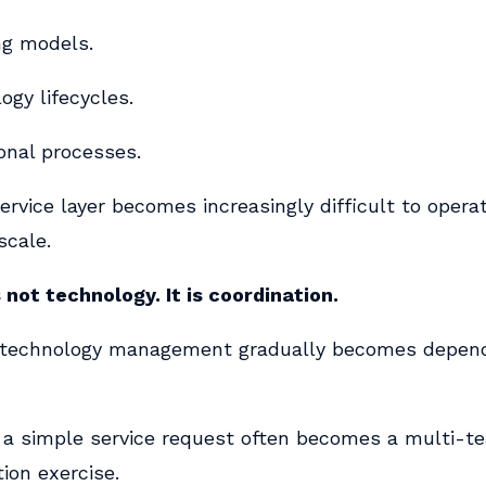
ng models.
ogy lifecycles.
onal processes.
ervice layer becomes increasingly difficult to operat
scale.
 not technology. It is coordination.
 technology management gradually becomes depen
a simple service request often becomes a multi-t
ion exercise.