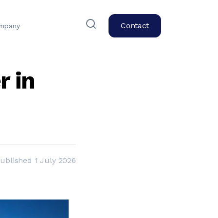
Contact
mpany
r in
ublished
1 July 2026