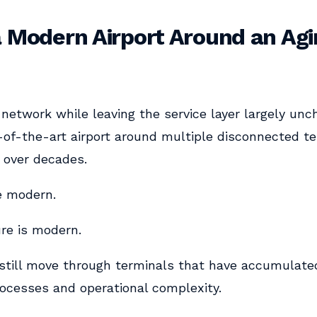
a Modern Airport Around an Ag
network while leaving the service layer largely unch
-of-the-art airport around multiple disconnected t
 over decades.
e modern.
ure is modern.
still move through terminals that have accumulated
ocesses and operational complexity.