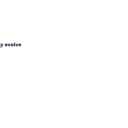
ey evolve