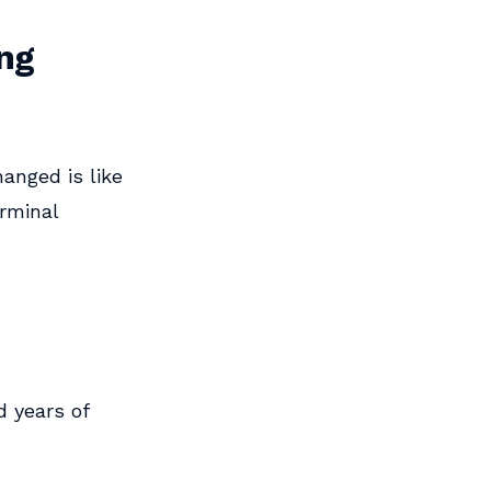
ing
anged is like
erminal
 years of