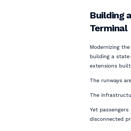
Building 
Terminal
Modernizing the 
building a state
extensions built
The runways ar
The infrastruct
Yet passengers 
disconnected pr