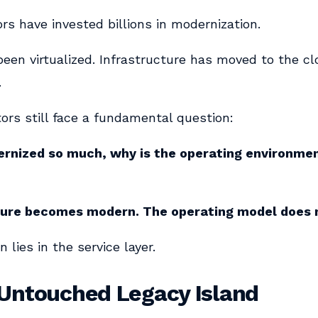
s have invested billions in modernization.
een virtualized. Infrastructure has moved to the c
.
ors still face a fundamental question:
rnized so much, why is the operating environment
ture becomes modern. The operating model does 
 lies in the service layer.
 Untouched Legacy Island