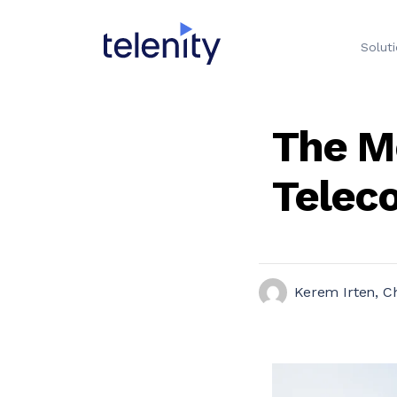
Solut
The M
Telec
Kerem Irten, Ch