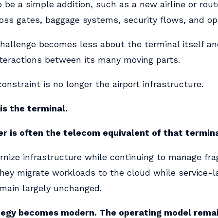
be a simple addition, such as a new airline or rout
ross gates, baggage systems, security flows, and op
challenge becomes less about the terminal itself a
teractions between its many moving parts.
constraint is no longer the airport infrastructure.
is the terminal.
er is often the telecom equivalent of that termina
nize infrastructure while continuing to manage fr
hey migrate workloads to the cloud while service-l
emain largely unchanged.
tegy becomes modern. The operating model rema