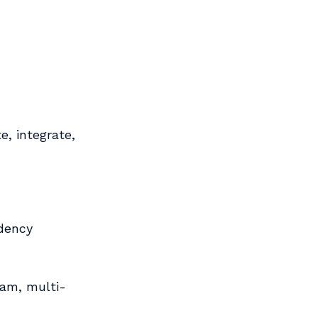
e, integrate,
dency
eam, multi-