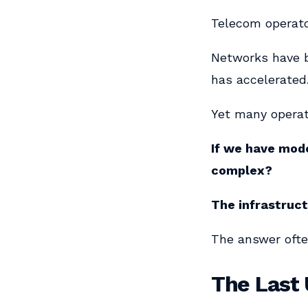
Telecom operator
Networks have b
has accelerated
Yet many operat
If we have mode
complex?
The infrastruc
The answer often
The Last