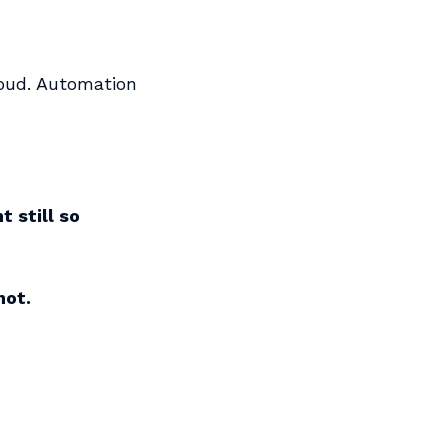
loud. Automation
 still so
not.