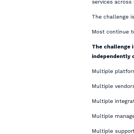
services across
The challenge is
Most continue to
The challenge i
independently 
Multiple platfor
Multiple vendors
Multiple integra
Multiple manag
Multiple suppor