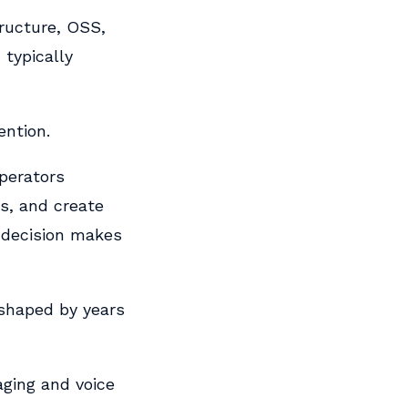
tructure, OSS,
 typically
ention.
perators
s, and create
 decision makes
 shaped by years
ging and voice