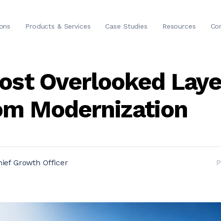
ions
Products & Services
Case Studies
Resources
Co
ost Overlooked Laye
om Modernization
ief Growth Officer
P