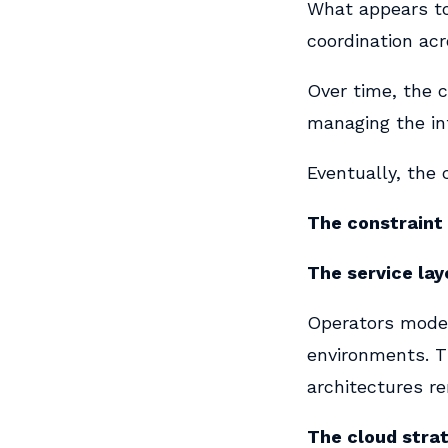
What appears to 
coordination ac
Over time, the 
managing the in
Eventually, the 
The constraint 
The service lay
Operators moder
environments. T
architectures r
The cloud stra