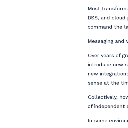
Most transformat
BSS, and cloud p
command the la
Messaging and vo
Over years of g
introduce new s
new integration
sense at the ti
Collectively, h
of independent e
In some enviro