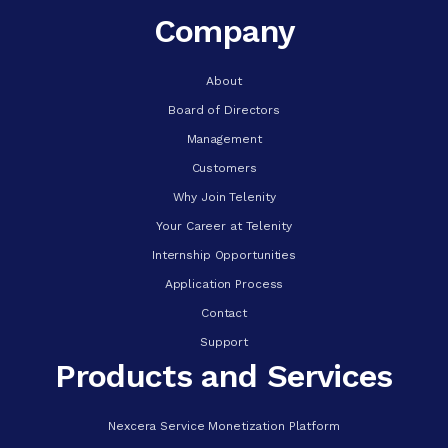
Company
About
Board of Directors
Management
Customers
Why Join Telenity
Your Career at Telenity
Internship Opportunities
Application Process
Contact
Support
Products and Services
Nexcera Service Monetization Platform