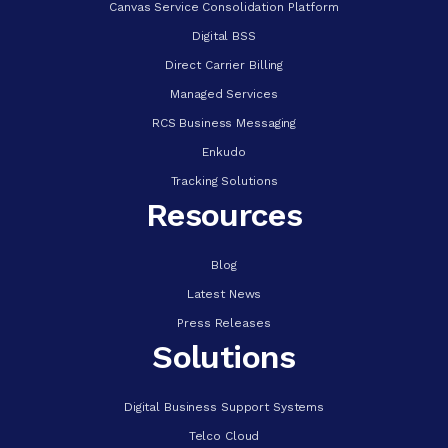
Canvas Service Consolidation Platform
Digital BSS
Direct Carrier Billing
Managed Services
RCS Business Messaging
Enkudo
Tracking Solutions
Resources
Blog
Latest News
Press Releases
Solutions
Digital Business Support Systems
Telco Cloud