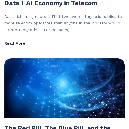
Data + AI Economy in Telecom
Data-rich. Insight-poor. That two-word diagnosis applies to
more telecom operators than anyone in the industry would
comfortably admit. For decades,...
Read More
The Red Pill, The Blue Pill, and the