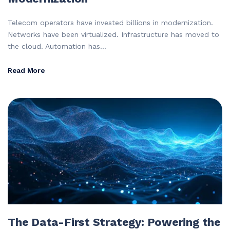
Telecom operators have invested billions in modernization.
Networks have been virtualized. Infrastructure has moved to
the cloud. Automation has...
Read More
The Data-First Strategy: Powering the