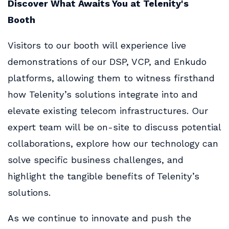
Discover What Awaits You at Telenity's
Booth
Visitors to our booth will experience live
demonstrations of our DSP, VCP, and Enkudo
platforms, allowing them to witness firsthand
how Telenity’s solutions integrate into and
elevate existing telecom infrastructures. Our
expert team will be on-site to discuss potential
collaborations, explore how our technology can
solve specific business challenges, and
highlight the tangible benefits of Telenity’s
solutions.
As we continue to innovate and push the