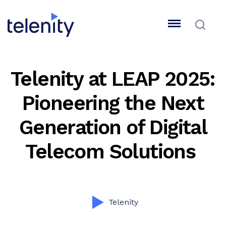
Telenity at LEAP 2025:
Pioneering the Next
Generation of Digital
Telecom Solutions
Telenity