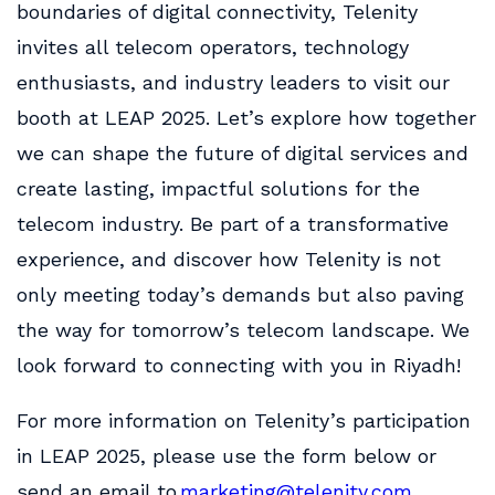
boundaries of digital connectivity, Telenity
invites all telecom operators, technology
enthusiasts, and industry leaders to visit our
booth at LEAP 2025. Let’s explore how together
we can shape the future of digital services and
create lasting, impactful solutions for the
telecom industry. Be part of a transformative
experience, and discover how Telenity is not
only meeting today’s demands but also paving
the way for tomorrow’s telecom landscape. We
look forward to connecting with you in Riyadh!
For more information on Telenity’s participation
in LEAP 2025, please use the form below or
send an email to
marketing@telenity.com
.