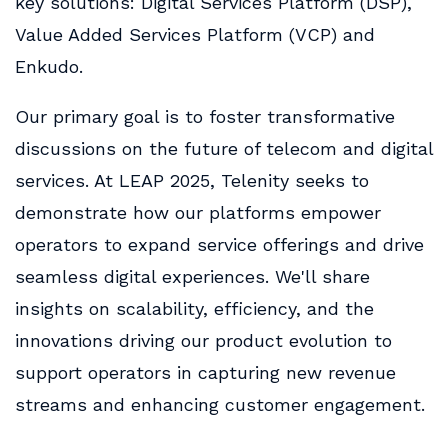
key solutions: Digital Services Platform (DSP),
Value Added Services Platform (VCP) and
Enkudo.
Our primary goal is to foster transformative
discussions on the future of telecom and digital
services. At LEAP 2025, Telenity seeks to
demonstrate how our platforms empower
operators to expand service offerings and drive
seamless digital experiences. We'll share
insights on scalability, efficiency, and the
innovations driving our product evolution to
support operators in capturing new revenue
streams and enhancing customer engagement.