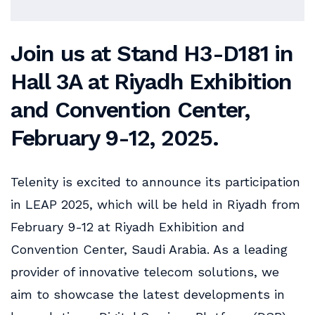
Join us at Stand
H3-D181
in
Hall
3A
at
Riyadh Exhibition
and Convention Center
,
February 9-12, 2025.
Telenity is excited to announce its participation
in LEAP 2025, which will be held in Riyadh from
February 9-12 at Riyadh Exhibition and
Convention Center, Saudi Arabia. As a leading
provider of innovative telecom solutions, we
aim to showcase the latest developments in