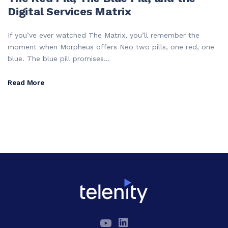
Digital Services Matrix
If you’ve ever watched The Matrix, you’ll remember the
moment when Morpheus offers Neo two pills, one red, one
blue. The blue pill promises...
Read More