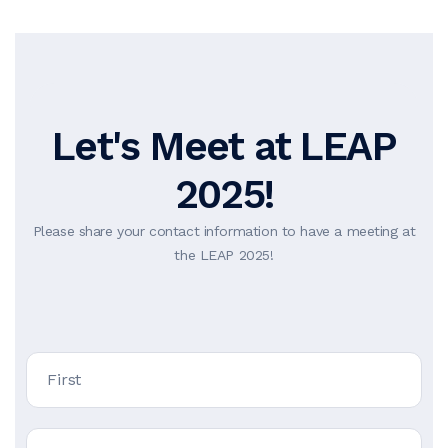
Let's Meet at LEAP
2025!
Please share your contact information to have a meeting at
the LEAP 2025!