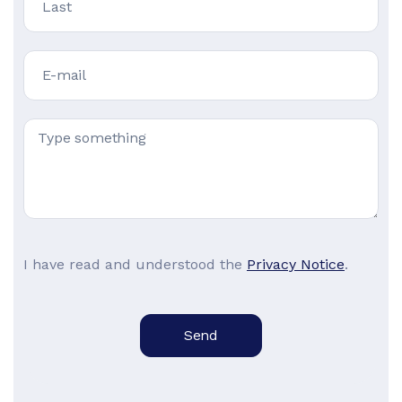
I have read and understood the
Privacy Notice
.
Send