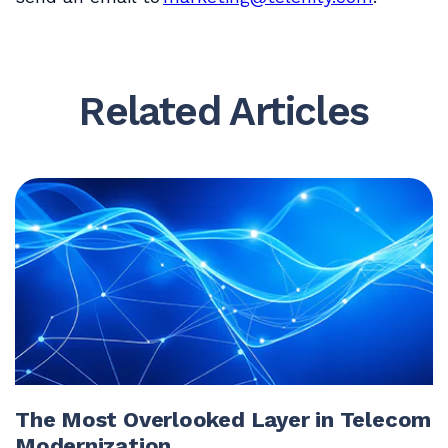
Related Articles
The Most Overlooked Layer in Telecom
Modernization